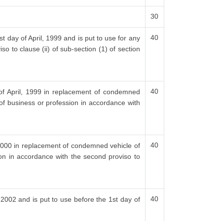
30
40
t day of April, 1999 and is put to use for any
o to clause (ii) of sub-section (1) of section
40
 of April, 1999 in replacement of condemned
 of business or profession in accordance with
40
, 2000 in replacement of condemned vehicle of
ion in accordance with the second proviso to
40
, 2002 and is put to use before the 1st day of