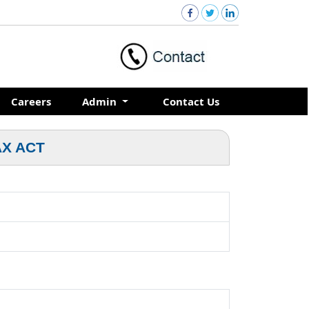
Careers
Admin
Contact Us
AX ACT