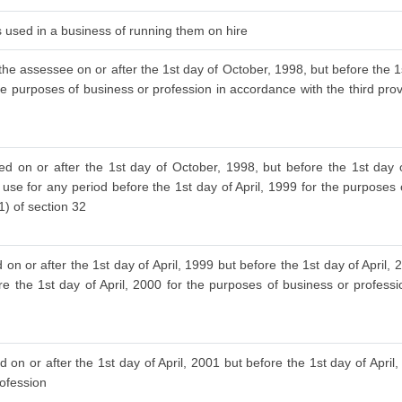
is used in a business of running them on hire
the assessee on or after the 1st day of October, 1998, but before the 1s
he purposes of business or profession in accordance with the third provis
ed on or after the 1st day of October, 1998, but before the 1st day
 use for any period before the 1st day of April, 1999 for the purposes
(1) of section 32
on or after the 1st day of April, 1999 but before the 1st day of April
re the 1st day of April, 2000 for the purposes of business or profess
 on or after the 1st day of April, 2001 but before the 1st day of April
rofession