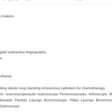
ce makers.
gital subtraction Angiography.
s.
esthesia
ng silastic long standing intravenous catheters for chemotherapy.
tric resectoscope/audit resectoscope Peritoneoscopes, Arthoscope, M
ibreoptic Flaxible Laryngo Bronchoscope, Video Laryngo Broncho
 Gastroscope.