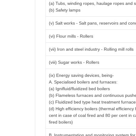
(a) Tubs, winding ropes, haulage ropes and 
(b) Safety lamps
(v) Salt works - Salt pans, reservoirs and con
(vi) Flour mills - Rollers
(vii) Iron and steel industry - Rolling mill rolls
(viii) Sugar works - Rollers
(ix) Energy saving devices, being-
A. Specialised boilers and furnaces:
(a) Ignifluid/fluidized bed boilers
(b) Flameless furnaces and continuous pushe
(c) Fluidized bed type heat treatment furnac
(d) High efficiency boilers (thermal efficienc
cent in case of coal fired and 80 per cent in c
fired boilers)
B. Instrumentation and monitoring system fo