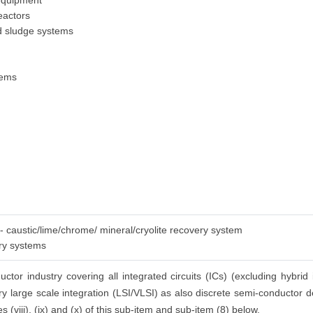
 equipment
eactors
ed sludge systems
tems
 - caustic/lime/chrome/ mineral/cryolite recovery system
ery systems
tor industry covering all integrated circuits (ICs) (excluding hybrid 
ery large scale integration (LSI/VLSI) as also discrete semi-conductor de
s (viii), (ix) and (x) of this sub-item and sub-item (8) below.