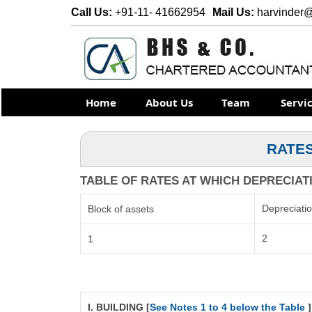
Call Us:
+91-11- 41662954
Mail Us:
harvinder
Home
About Us
Team
Servi
RATES
TABLE OF RATES AT WHICH DEPRECIATIO
Depreciati
Block of assets
2
1
I. BUILDING [
See Notes 1 to 4 below the Table
]