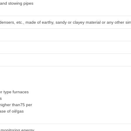
sand stowing pipes
densers, etc., made of earthy, sandy or clayey material or any other sim
r type furnaces
es
y higher than75 per
ase of oil/gas
r monitoring energy