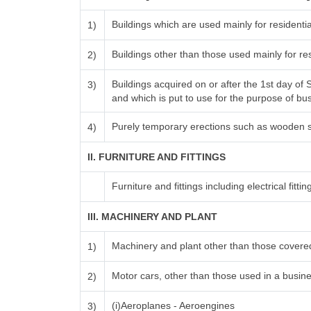
Buildings which are used mainly for resident
1)
Buildings other than those used mainly for r
2)
Buildings acquired on or after the 1st day of
3)
and which is put to use for the purpose of busi
Purely temporary erections such as wooden s
4)
II. FURNITURE AND FITTINGS
Furniture and fittings including electrical fittin
III. MACHINERY AND PLANT
Machinery and plant other than those covered
1)
Motor cars, other than those used in a busines
2)
(i)Aeroplanes - Aeroengines
3)