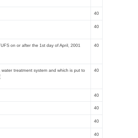
40
40
UFS on or after the 1st day of April, 2001
40
a water treatment system and which is put to
40
[
40
40
40
40