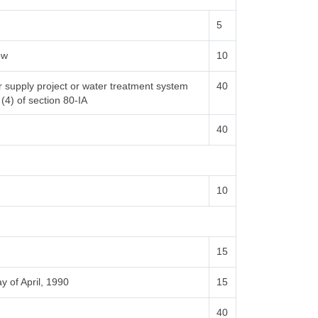
5
ow
10
er supply project or water treatment system
40
 (4) of section 80-IA
40
10
15
y of April, 1990
15
40