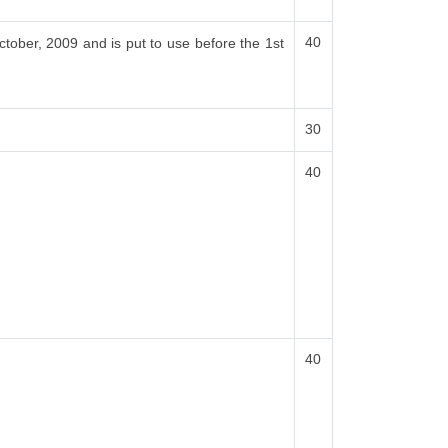
40
ctober, 2009 and is put to use before the 1st
30
40
40