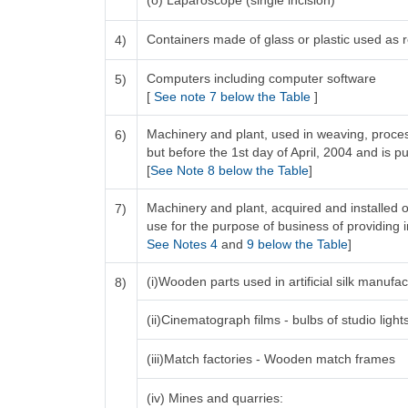
(o) Laparoscope (single incision)
Containers made of glass or plastic used as re
4)
Computers including computer software
5)
[
See note 7 below the Table
]
Machinery and plant, used in weaving, process
6)
but before the 1st day of April, 2004 and is pu
[
See Note 8 below the Table
]
Machinery and plant, acquired and installed o
7)
use for the purpose of business of providing in
See Notes 4
and
9 below the Table
]
(i)Wooden parts used in artificial silk manuf
8)
(ii)Cinematograph films - bulbs of studio light
(iii)Match factories - Wooden match frames
(iv) Mines and quarries: