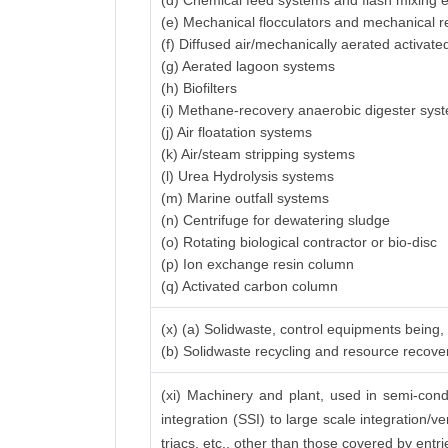
(d) Chemical feed systems and flash mixing
(e) Mechanical flocculators and mechanical r
(f) Diffused air/mechanically aerated activat
(g) Aerated lagoon systems
(h) Biofilters
(i) Methane-recovery anaerobic digester sys
(j) Air floatation systems
(k) Air/steam stripping systems
(l) Urea Hydrolysis systems
(m) Marine outfall systems
(n) Centrifuge for dewatering sludge
(o) Rotating biological contractor or bio-disc
(p) Ion exchange resin column
(q) Activated carbon column
(x) (a) Solidwaste, control equipments being,
(b) Solidwaste recycling and resource recov
(xi) Machinery and plant, used in semi-conduc
integration (SSI) to large scale integration/v
triacs, etc., other than those covered by entrie