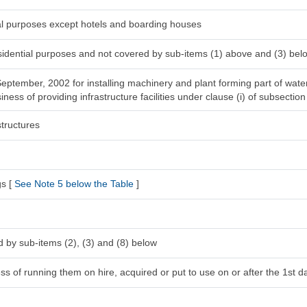
ial purposes except hotels and boarding houses
esidential purposes and not covered by sub-items (1) above and (3) bel
 September, 2002 for installing machinery and plant forming part of wat
ness of providing infrastructure facilities under clause (i) of subsection
tructures
gs [
See Note 5 below the Table
]
 by sub-items (2), (3) and (8) below
s of running them on hire, acquired or put to use on or after the 1st da