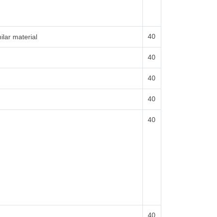
40
ilar material
40
40
40
40
40