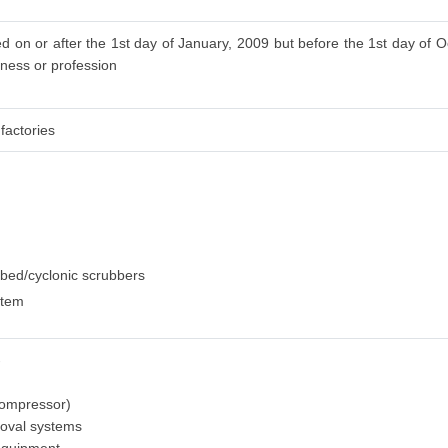
d on or after the 1st day of January, 2009 but before the 1st day of O
iness or profession
factories
dbed/cyclonic scrubbers
stem
-
 compressor)
moval systems