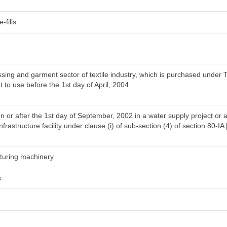
-fills
ing and garment sector of textile industry, which is purchased under T
t to use before the 1st day of April, 2004
n or after the 1st day of September, 2002 in a water supply project or 
frastructure facility under clause (i) of sub-section (4) of section 80-IA 
acturing machinery
s