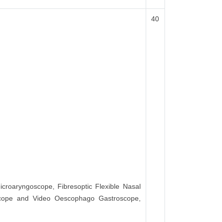
40
icroaryngoscope, Fibresoptic Flexible Nasal
scope and Video Oescophago Gastroscope,