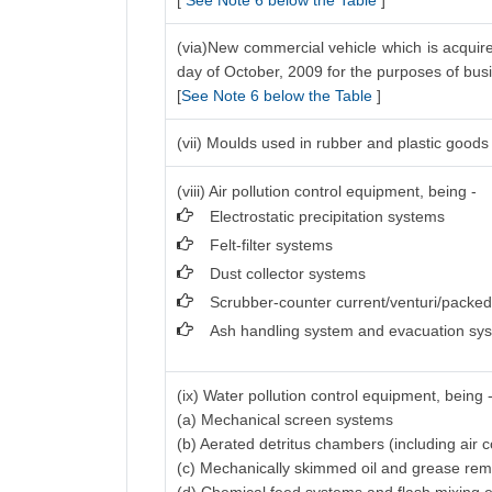
[
See Note 6 below the Table
]
(via)New commercial vehicle which is acquire
day of October, 2009 for the purposes of bus
[
See Note 6 below the Table
]
(vii) Moulds used in rubber and plastic goods 
(viii) Air pollution control equipment, being -
Electrostatic precipitation systems
Felt-filter systems
Dust collector systems
Scrubber-counter current/venturi/packe
Ash handling system and evacuation sy
(ix) Water pollution control equipment, being 
(a) Mechanical screen systems
(b) Aerated detritus chambers (including air
(c) Mechanically skimmed oil and grease re