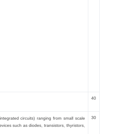
40
30
integrated circuits) ranging from small scale
vices such as diodes, transistors, thyristors,