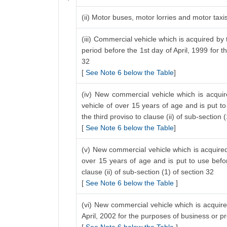
(ii) Motor buses, motor lorries and motor tax
(iii) Commercial vehicle which is acquired by 
period before the 1st day of April, 1999 for t
32
[
See Note 6 below the Table
]
(iv) New commercial vehicle which is acquir
vehicle of over 15 years of age and is put to
the third proviso to clause (ii) of sub-section 
[
See Note 6 below the Table
]
(v) New commercial vehicle which is acquired 
over 15 years of age and is put to use befo
clause (ii) of sub-section (1) of section 32
[
See Note 6 below the Table
]
(vi) New commercial vehicle which is acquired
April, 2002 for the purposes of business or p