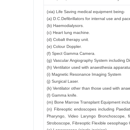
(xia) Life Saving medical equipment being-
(a) D.C.Defibrillators for internal use and pa
(b) Haemodialysors.
(c) Heart lung machine.
(d) Cobalt therapy unit.
(e) Colour Doppler.
(f) Spect Gamma Camera.
(g) Vascular Angiography System including Di
(h) Ventilator used with anaesthesia apparatu
(i) Magnetic Resonance Imaging System
(j) Surgical Laser.
(k) Ventilator other than those used with ana
(l) Gamma knife.
(m) Bone Marrow Transplant Equipment includi
(n) Fibreoptic endoscopes including Paedia
Pharyngo, Video Laryngo Bronchoscope, f
Stroboscope, Fibreoptic Flexible oesophago