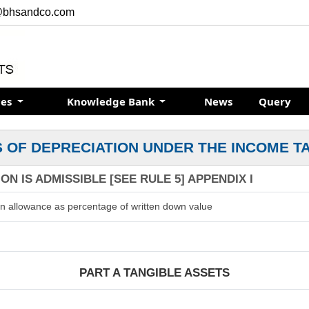
@bhsandco.com
ces
Knowledge Bank
News
Query
 OF DEPRECIATION UNDER THE INCOME T
N IS ADMISSIBLE [SEE RULE 5] APPENDIX I
on allowance as percentage of written down value
PART A TANGIBLE ASSETS