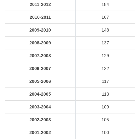
2011-2012
184
2010-2011
167
2009-2010
148
2008-2009
137
2007-2008
129
2006-2007
122
2005-2006
117
2004-2005
113
2003-2004
109
2002-2003
105
2001-2002
100