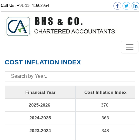
Call Us:
+91-11- 41662954
COST INFLATION INDEX
Financial Year
Cost Inflation Index
2025-2026
376
2024-2025
363
2023-2024
348