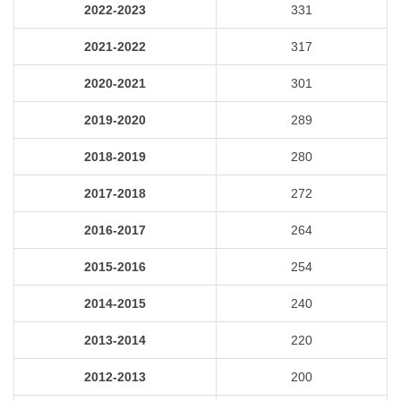
2022-2023
331
2021-2022
317
2020-2021
301
2019-2020
289
2018-2019
280
2017-2018
272
2016-2017
264
2015-2016
254
2014-2015
240
2013-2014
220
2012-2013
200