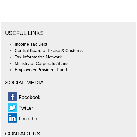
USEFUL LINKS
Income Tax Dept.
Central Board of Excise & Customs.
Tax Information Network.
Ministry of Corporate Affairs.
Employees Provident Fund.
SOCIAL MEDIA
Facebook
Twitter
LinkedIn
CONTACT US