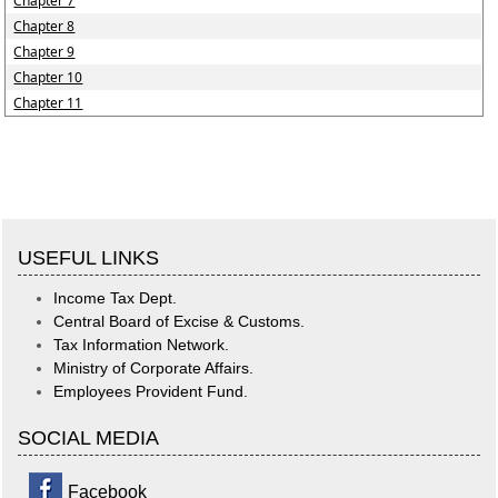
Chapter 7
Chapter 8
Chapter 9
Chapter 10
Chapter 11
USEFUL LINKS
Income Tax Dept.
Central Board of Excise & Customs.
Tax Information Network.
Ministry of Corporate Affairs.
Employees Provident Fund.
SOCIAL MEDIA
Facebook