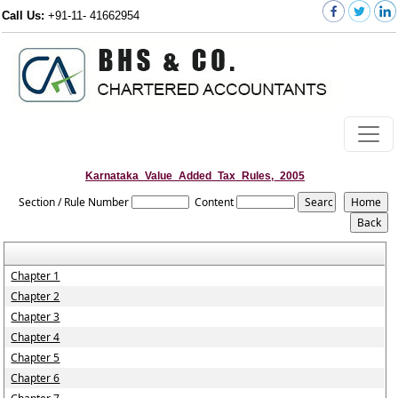
Call Us:
+91-11- 41662954
Karnataka_Value_Added_Tax_Rules,_2005
Section / Rule Number
Content
Chapter 1
Chapter 2
Chapter 3
Chapter 4
Chapter 5
Chapter 6