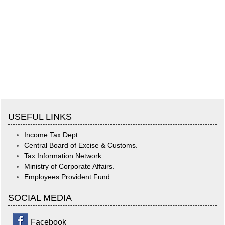
USEFUL LINKS
Income Tax Dept.
Central Board of Excise & Customs.
Tax Information Network.
Ministry of Corporate Affairs.
Employees Provident Fund.
SOCIAL MEDIA
Facebook