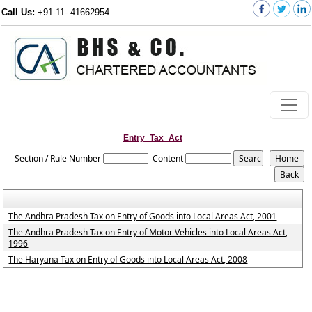
Call Us:
+91-11- 41662954
Entry_Tax_Act
Section / Rule Number
Content
The Andhra Pradesh Tax on Entry of Goods into Local Areas Act, 2001
The Andhra Pradesh Tax on Entry of Motor Vehicles into Local Areas Act,
1996
The Haryana Tax on Entry of Goods into Local Areas Act, 2008