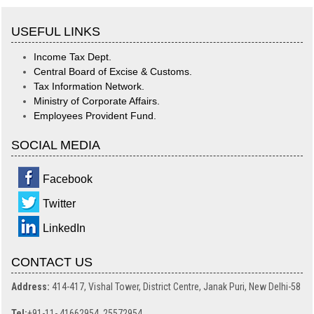
USEFUL LINKS
Income Tax Dept.
Central Board of Excise & Customs.
Tax Information Network.
Ministry of Corporate Affairs.
Employees Provident Fund.
SOCIAL MEDIA
Facebook
Twitter
LinkedIn
CONTACT US
Address:
414-417, Vishal Tower, District Centre, Janak Puri, New Delhi-58
Tel:
+91-11- 41662954, 25572954