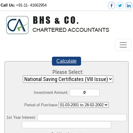
Call Us:
+91-11- 41662954
Calculate
Please Select:
Investment Amount:
Period of Purchase
1st Year Interest: