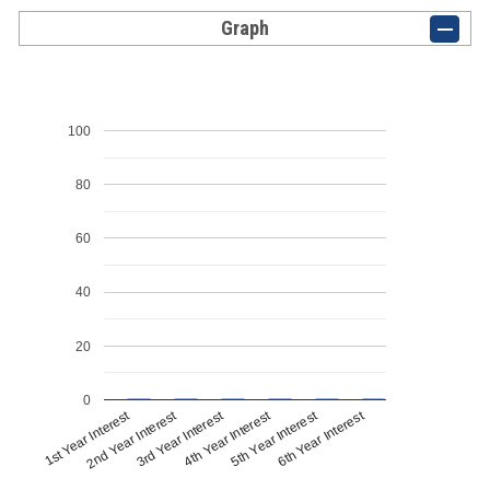
Graph
100
80
60
40
20
0
1st Year Interest
4th Year Interest
2nd Year Interest
5th Year Interest
3rd Year Interest
6th Year Interest