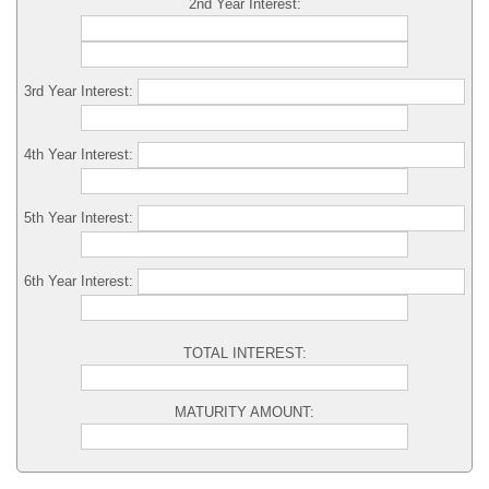
2nd Year Interest:
3rd Year Interest:
4th Year Interest:
5th Year Interest:
6th Year Interest:
TOTAL INTEREST:
MATURITY AMOUNT: