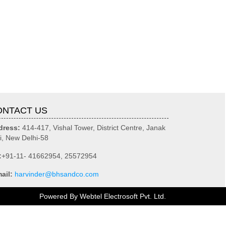
ONTACT US
dress:
414-417, Vishal Tower, District Centre, Janak
i, New Delhi-58
:
+91-11- 41662954, 25572954
ail:
harvinder@bhsandco.com
Powered By
Webtel Electrosoft Pvt. Ltd.