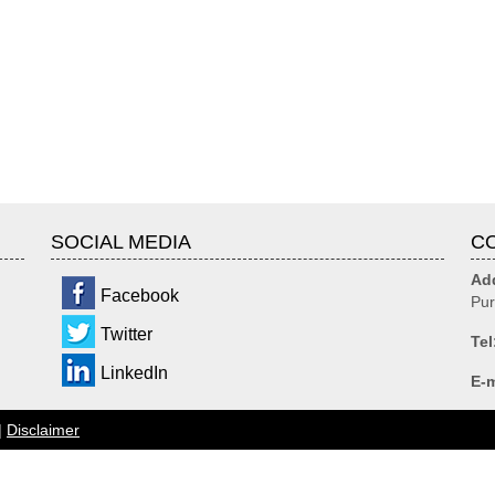
SOCIAL MEDIA
C
Ad
Facebook
Pur
Twitter
Tel
LinkedIn
E-m
|
Disclaimer