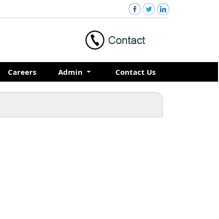
Careers
Admin
Contact Us