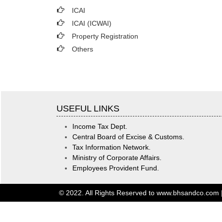
ICAI
ICAI (ICWAI)
Property Registration
Others
USEFUL LINKS
Income Tax Dept.
Central Board of Excise & Customs.
Tax Information Network.
Ministry of Corporate Affairs.
Employees Provident Fund.
© 2022. All Rights Reserved to www.bhsandco.com