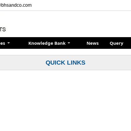
@bhsandco.com
ces
Knowledge Bank
News
Query
QUICK LINKS