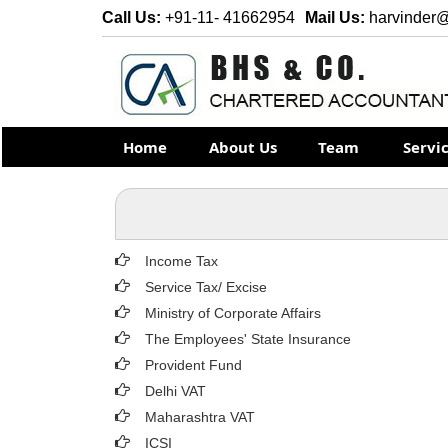
Call Us:
+91-11- 41662954
Mail Us:
harvinder
Home
About Us
Team
Servi
Income Tax
Service Tax/ Excise
Ministry of Corporate Affairs
The Employees' State Insurance
Provident Fund
Delhi VAT
Maharashtra VAT
ICSI