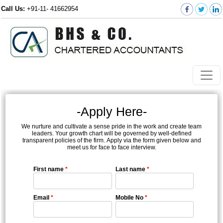
Call Us:
+91-11- 41662954
-Apply Here-
We nurture and cultivate a sense pride in the work and create team
leaders. Your growth chart will be governed by well-defined
transparent policies of the firm. Apply via the form given below and
meet us for face to face interview.
First name
*
Last name
*
Email
*
Mobile No
*