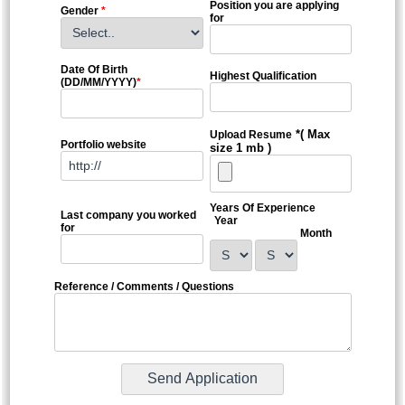
Position you are applying
Gender
*
for
Date Of Birth
Highest Qualification
(DD/MM/YYYY)
*
*( Max
Upload Resume
Portfolio website
size 1 mb )
Years Of Experience
Last company you worked
Year
for
Month
Reference / Comments / Questions