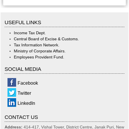
USEFUL LINKS
Income Tax Dept.
Central Board of Excise & Customs.
Tax Information Network.
Ministry of Corporate Affairs.
Employees Provident Fund.
SOCIAL MEDIA
Facebook
Twitter
LinkedIn
CONTACT US
Address:
414-417, Vishal Tower, District Centre, Janak Puri, New