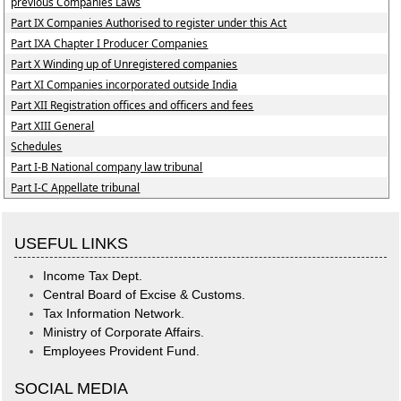
previous Companies Laws
Part IX Companies Authorised to register under this Act
Part IXA Chapter I Producer Companies
Part X Winding up of Unregistered companies
Part XI Companies incorporated outside India
Part XII Registration offices and officers and fees
Part XIII General
Schedules
Part I-B National company law tribunal
Part I-C Appellate tribunal
USEFUL LINKS
Income Tax Dept.
Central Board of Excise & Customs.
Tax Information Network.
Ministry of Corporate Affairs.
Employees Provident Fund.
SOCIAL MEDIA