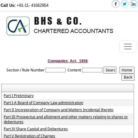
Call Us:
+91-11- 41662954
Companies_Act,_1956
Section / Rule Number
Content
Part I Preliminary
Part I-A Board of Company Law administration
Part II Incorporation of Company and Matters Incidental thereto
Part III Prospectus and allotment and other matters relating to shares or
debentures
Part IV Share Capital and Debentures
Part V Registration of Charges