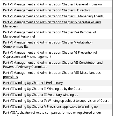
Part VI Management and Administration Chapter I General Provision
Part VI Management and Administration Chapter II Directors
Part VI Management and Administration Chapter III Managing Agents
Part VI Management and Administration Chapter IV Secretaries and
Managers
Part VI Management and Administration Chapter IVA Removal of
Managerial Personnel
Part VI Management and Administration Chapter V Arbitration
Compromises Etc
Part VI Management and Administration Chapter VI Prevention of
Oppression and Mismanagement
Part VI Management and Administration Chapter VII Constitution and
Powers of Advisory Committee
Part VI Management and Administration Chapter VIII Miscellaneous
provisions
Part VII Winding Up Chapter I Preliminary
Part VII Winding Up Chapter II Winding up by the Court
Part VII Winding Up Chapter III Voluntary winding up
Part VII Winding Up Chapter IV Winding up subject to supervision of Court
Part VII Winding Up Chapter V Provisions applicable to Winding up
Part VIII Application of Act to companies formed or registered under